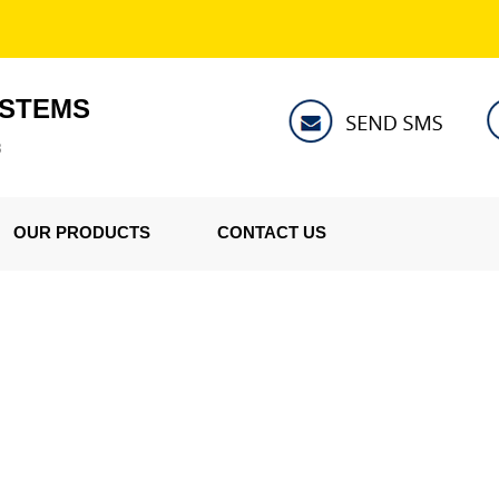
YSTEMS
8
OUR PRODUCTS
CONTACT US