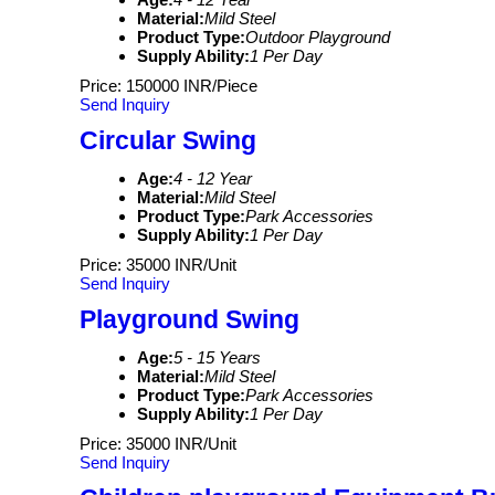
Material:
Mild Steel
Product Type:
Outdoor Playground
Supply Ability:
1 Per Day
Price: 150000 INR/Piece
Send Inquiry
Circular Swing
Age:
4 - 12 Year
Material:
Mild Steel
Product Type:
Park Accessories
Supply Ability:
1 Per Day
Price: 35000 INR/Unit
Send Inquiry
Playground Swing
Age:
5 - 15 Years
Material:
Mild Steel
Product Type:
Park Accessories
Supply Ability:
1 Per Day
Price: 35000 INR/Unit
Send Inquiry