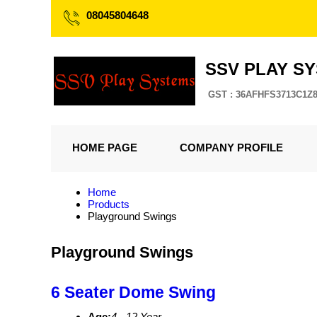
08045804648
SSV PLAY S
GST : 36AFHFS3713C1Z
HOME PAGE
COMPANY PROFILE
Home
Products
Playground Swings
Playground Swings
6 Seater Dome Swing
Age:
4 - 12 Year