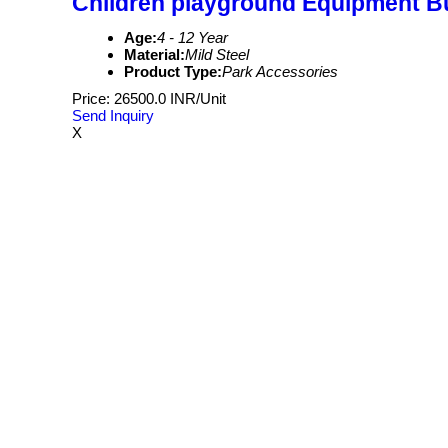
Children playground Equipment Bu
Age:
4 - 12 Year
Material:
Mild Steel
Product Type:
Park Accessories
Price: 26500.0 INR/Unit
Send Inquiry
X