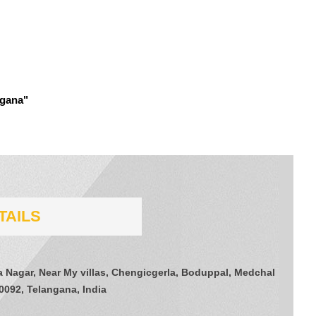
ngana"
TAILS
a Nagar, Near My villas, Chengicgerla, Boduppal, Medchal
0092, Telangana, India