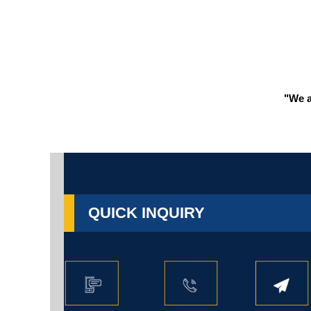
"We a
QUICK INQUIRY