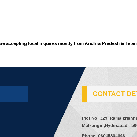
re accepting local inquires mostly from Andhra Pradesh & Tela
CONTACT DE
Plot No: 329, Rama krishn
Malkangiri,Hyderabad - 50
Phone :
08045804648