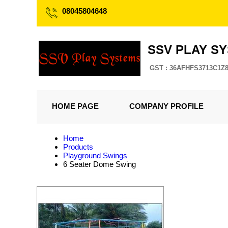
08045804648
SSV PLAY S
GST : 36AFHFS3713C1Z
HOME PAGE
COMPANY PROFILE
Home
Products
Playground Swings
6 Seater Dome Swing