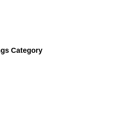
ngs Category