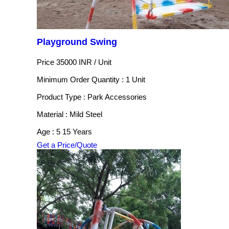
Playground Swing
Price 35000 INR /
Unit
Minimum Order Quantity : 1 Unit
Product Type : Park Accessories
Material : Mild Steel
Age : 5 15 Years
Get a Price/Quote