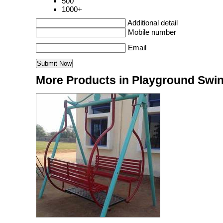
500
1000+
Additional detail
Mobile number
Email
More Products in Playground Swi