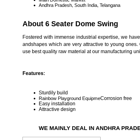
Andhra Pradesh, South India, Telangana
About 6 Seater Dome Swing
Fostered with immense industrial expertise, we hav
andshapes which are very attractive to young ones. O
use best quality raw material at our manufacturing unit
Features:
Sturdily build
Rainbow Playground Equipme
Corrosion free
Easy installation
Attractive design
WE MAINLY DEAL IN ANDHRA PRAD