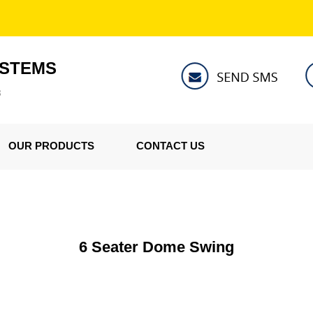
YSTEMS
8
OUR PRODUCTS
CONTACT US
6 Seater Dome Swing