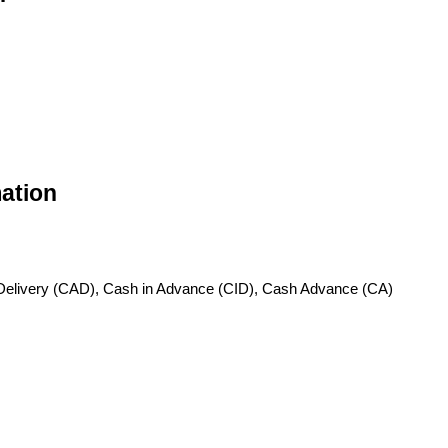
ation
Delivery (CAD), Cash in Advance (CID), Cash Advance (CA)