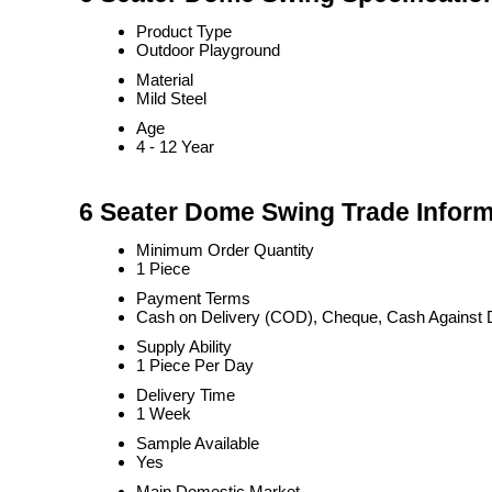
Product Type
Outdoor Playground
Material
Mild Steel
Age
4 - 12 Year
6 Seater Dome Swing Trade Inform
Minimum Order Quantity
1 Piece
Payment Terms
Cash on Delivery (COD), Cheque, Cash Against 
Supply Ability
1 Piece Per Day
Delivery Time
1 Week
Sample Available
Yes
Main Domestic Market