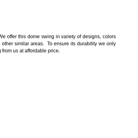
We offer this dome swing in variety of designs, colors
other similar areas. To ensure its durability we only
g
from us at affordable price.