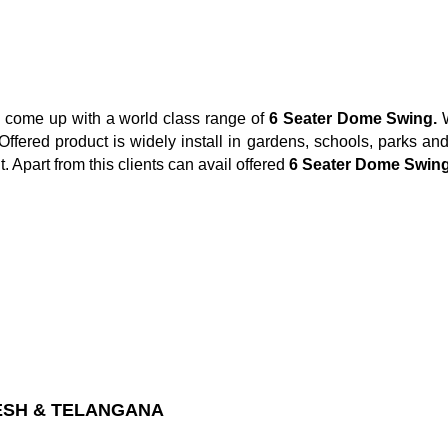
e come up with a world class range of
6 Seater Dome Swing.
ffered product is widely install in gardens, schools, parks and 
. Apart from this clients can avail offered
6 Seater Dome Swin
ESH & TELANGANA