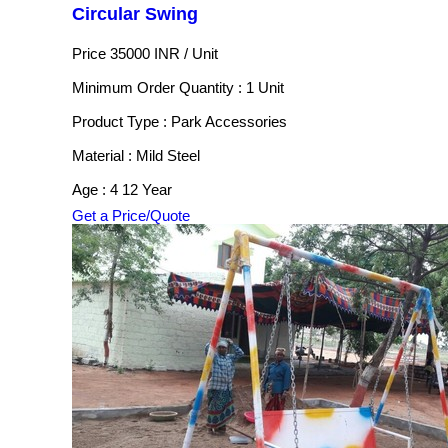
Circular Swing
Price 35000 INR /
Unit
Minimum Order Quantity : 1 Unit
Product Type : Park Accessories
Material : Mild Steel
Age : 4 12 Year
Get a Price/Quote