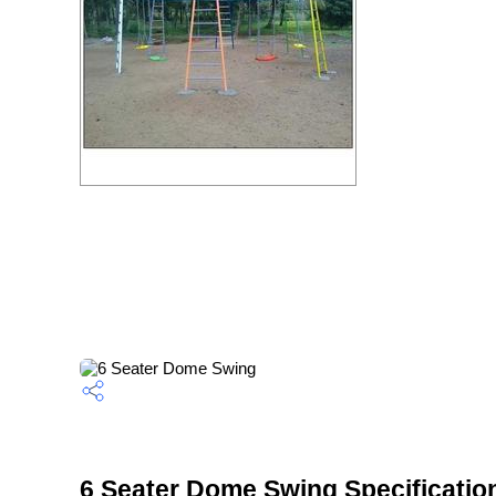
6 Seater Dome Swing Specificatio