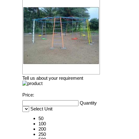
Tell us about your requirement
Price:
Quantity
Select Unit
50
100
200
250